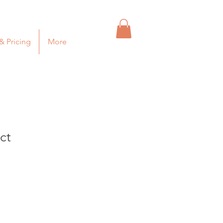
& Pricing
More
ct