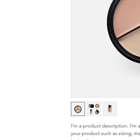
I'm a product description. I'm 
your product such as sizing, mat