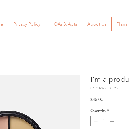
e
Privacy Policy
HOAs & Apts
About Us
Plans 
I'm a produ
SKU: 126351351935
Price
$45.00
Quantity
*