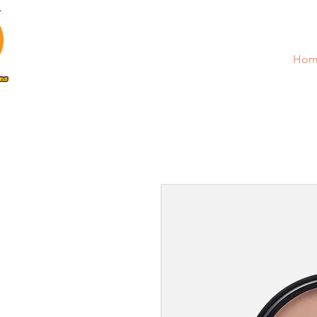
Poopy Proof Solutions
Hom